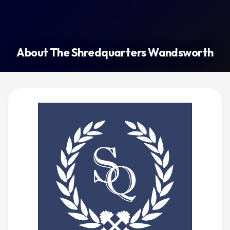
About The Shredquarters Wandsworth