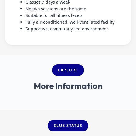
Classes 7 days a week
No two sessions are the same
Suitable for all fitness levels
Fully air-conditioned, well-ventilated facility
Supportive, community-led environment
EXPLORE
More Information
Sports Massage
CLUB STATUS