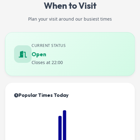
When to Visit
Plan your visit around our busiest times
CURRENT STATUS
Open
Closes at 22:00
Popular Times Today