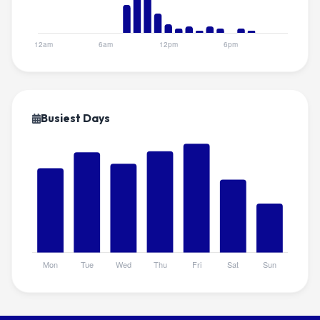
Busiest Days