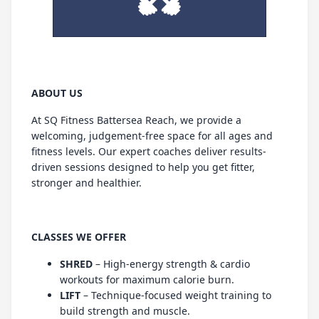
ABOUT US
At SQ Fitness Battersea Reach, we provide a
welcoming, judgement-free space for all ages and
fitness levels. Our expert coaches deliver results-
driven sessions designed to help you get fitter,
stronger and healthier.
CLASSES WE OFFER
SHRED
– High-energy strength & cardio
workouts for maximum calorie burn.
LIFT
– Technique-focused weight training to
build strength and muscle.