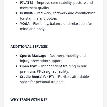
PILATES
– Improve core stability, posture and
movement quality.
BOXING
– Pad work, footwork and conditioning
for stamina and power.
YOGA
– Flexibility, balance and relaxation for
mind and body.
ADDITIONAL SERVICES
Sports Massage
– Recovery, mobility and
injury-prevention support.
Open Gym
– Independent training in our
premium, PT-designed facility.
Studio Rental for PTs
– Flexible, affordable
space for personal trainers.
WHY TRAIN WITH US?